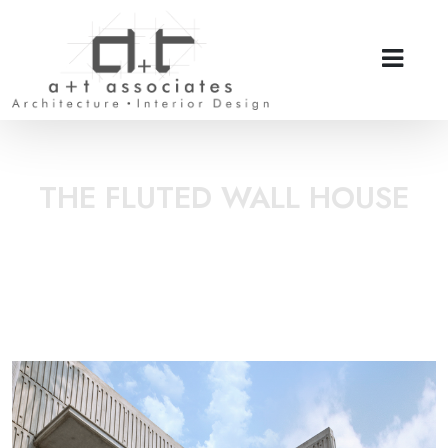
THE FLUTED WALL HOUSE