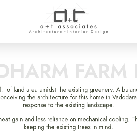
DHARM FARM
f.t of land area amidst the existing greenery. A bala
onceiving the architecture for this home in Vadodara
response to the existing landscape.
at gain and less reliance on mechanical cooling. T
keeping the existing trees in mind.