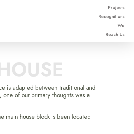
Projects
Recognitions
We
Reach Us
 HOUSE
nce is adapted between traditional and
, one of our primary thoughts was a
he main house block is been located