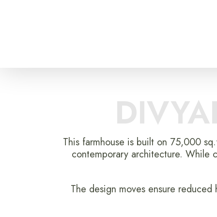
DIVYA
This farmhouse is built on 75,000 sq.
contemporary architecture. While c
The design moves ensure reduced he