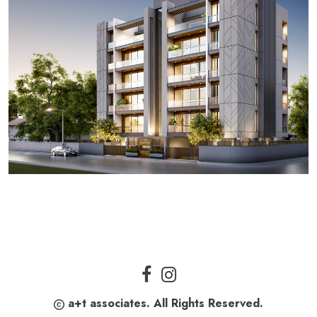
a+t associates. All Rights Reserved.