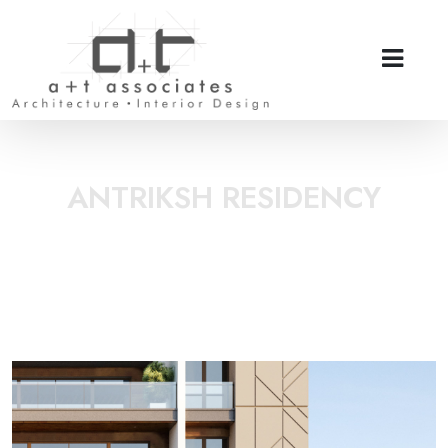
ANTRIKSH RESIDENCY